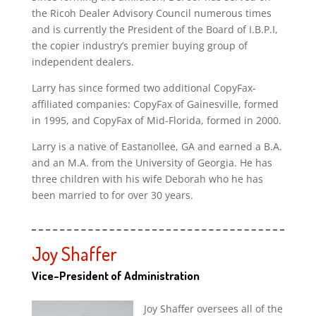
the Ricoh Dealer Advisory Council numerous times
and is currently the President of the Board of I.B.P.I,
the copier industry’s premier buying group of
independent dealers.
Larry has since formed two additional CopyFax-
affiliated companies: CopyFax of Gainesville, formed
in 1995, and CopyFax of Mid-Florida, formed in 2000.
Larry is a native of Eastanollee, GA and earned a B.A.
and an M.A. from the University of Georgia. He has
three children with his wife Deborah who he has
been married to for over 30 years.
Joy Shaffer
Vice-President of Administration
Joy Shaffer oversees all of the