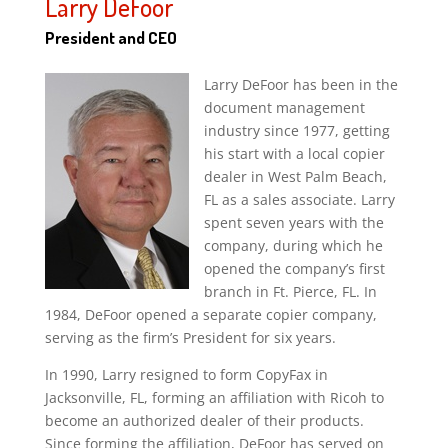
Larry DeFoor
President and CEO
Larry DeFoor has been in the
document management
industry since 1977, getting
his start with a local copier
dealer in West Palm Beach,
FL as a sales associate. Larry
spent seven years with the
company, during which he
opened the company’s first
branch in Ft. Pierce, FL. In
1984, DeFoor opened a separate copier company,
serving as the firm’s President for six years.
In 1990, Larry resigned to form CopyFax in
Jacksonville, FL, forming an affiliation with Ricoh to
become an authorized dealer of their products.
Since forming the affiliation, DeFoor has served on