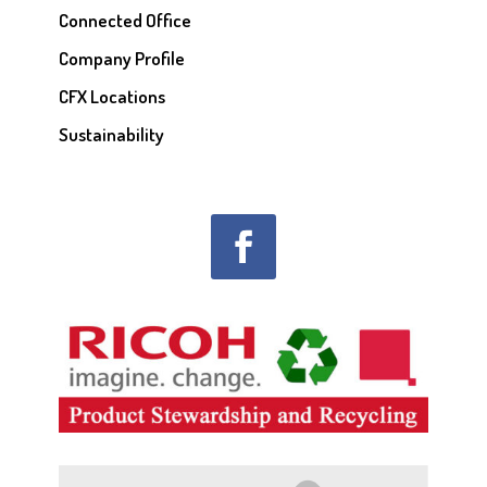
Connected Office
Company Profile
CFX Locations
Sustainability