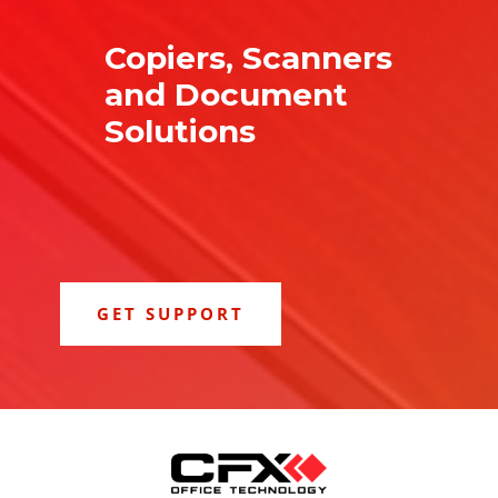
Copiers, Scanners
and Document
Solutions
GET SUPPORT