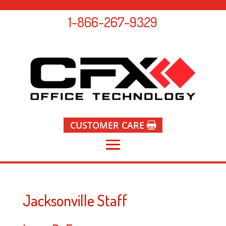
1-866-267-9329
CUSTOMER CARE
Jacksonville Staff