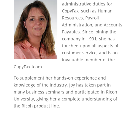
administrative duties for
CopyFax, such as Human
Resources, Payroll
Administration, and Accounts
Payables. Since joining the
company in 1991, she has
touched upon all aspects of
customer service, and is an
invaluable member of the
CopyFax team.
To supplement her hands-on experience and
knowledge of the industry, Joy has taken part in
many business seminars and participated in Ricoh
University, giving her a complete understanding of
the Ricoh product line.