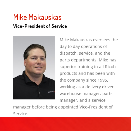
Mike Makauskas
Vice-President of Service
Mike Makauskas oversees the
day to day operations of
dispatch, service, and the
parts departments. Mike has
superior training in all Ricoh
products and has been with
the company since 1995,
working as a delivery driver,
warehouse manager, parts
manager, and a service
manager before being appointed Vice-President of
Service.