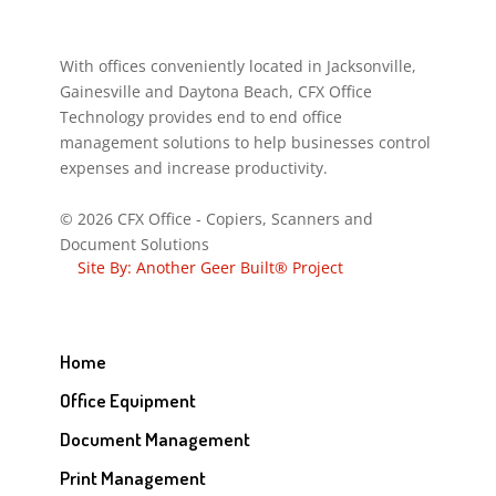
With offices conveniently located in Jacksonville,
Gainesville and Daytona Beach, CFX Office
Technology provides end to end office
management solutions to help businesses control
expenses and increase productivity.
© 2026 CFX Office - Copiers, Scanners and
Document Solutions
Site By: Another Geer Built® Project
Home
Office Equipment
Document Management
Print Management