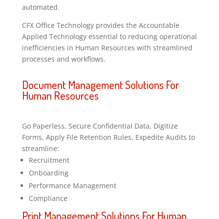
automated.
CFX Office Technology provides the Accountable
Applied Technology essential to reducing operational
inefficiencies in Human Resources with streamlined
processes and workflows.
Document Management Solutions For
Human Resources
Go Paperless, Secure Confidential Data, Digitize
Forms, Apply File Retention Rules, Expedite Audits to
streamline:
Recruitment
Onboarding
Performance Management
Compliance
Print Management Solutions For Human