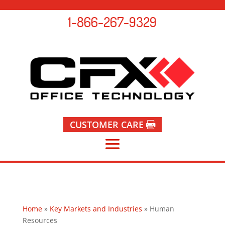
1-866-267-9329
CUSTOMER CARE
Home
»
Key Markets and Industries
»
Human
Resources