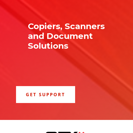
Copiers, Scanners
and Document
Solutions
GET SUPPORT