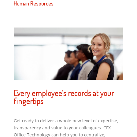
Human Resources
Every employee’s records at your
fingertips
Get ready to deliver a whole new level of expertise,
transparency and value to your colleagues. CFX
Office Technology can help you to centralize,