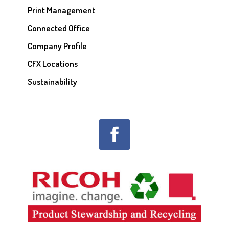
Print Management
Connected Office
Company Profile
CFX Locations
Sustainability