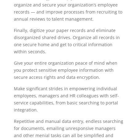
organize and secure your organization’s employee
records — and improve processes from recruiting to
annual reviews to talent management.
Finally, digitize your paper records and eliminate
disorganized shared drives. Organize all records in
one secure home and get to critical information
within seconds.
Give your entire organization peace of mind when
you protect sensitive employee information with
secure access rights and data encryption.
Make significant strides in empowering individual
employees, managers and HR colleagues with self-
service capabilities, from basic searching to portal
integration.
Repetitive and manual data entry, endless searching
for documents, emailing unresponsive managers
and other menial tasks can all be simplified and