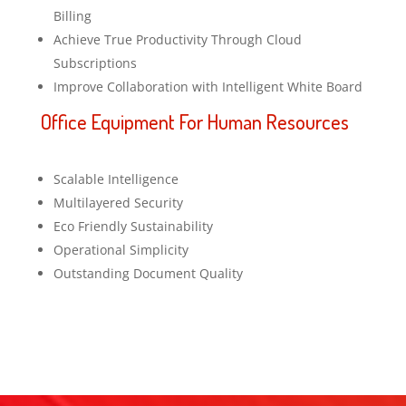
Billing
Achieve True Productivity Through Cloud
Subscriptions
Improve Collaboration with Intelligent White Board
Office Equipment For Human Resources
Scalable Intelligence
Multilayered Security
Eco Friendly Sustainability
Operational Simplicity
Outstanding Document Quality