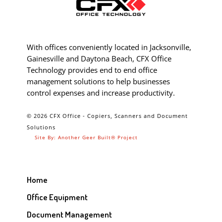
With offices conveniently located in Jacksonville,
Gainesville and Daytona Beach, CFX Office
Technology provides end to end office
management solutions to help businesses
control expenses and increase productivity.
© 2026 CFX Office - Copiers, Scanners and Document
Solutions
Site By: Another Geer Built® Project
Home
Office Equipment
Document Management