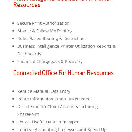
Resources
Secure Print Authorization
Mobile & Follow Me Printing
Rules Based Routing & Restrictions
Business Intelligence Printer Utilization Reports &
Dashboards
Financial Chargeback & Recovery
Connected Office For Human Resources
Reduce Manual Data Entry
Route Information Where It’s Needed
Direct Scan-To-Cloud Accounts Including
SharePoint
Extract Useful Data From Paper
Improve Accounting Processes and Speed Up