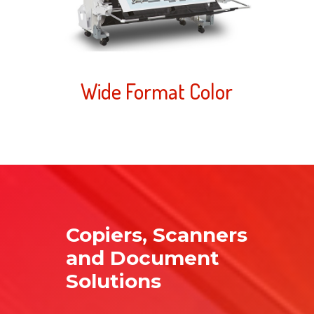
Wide Format Color
Copiers, Scanners
and Document
Solutions