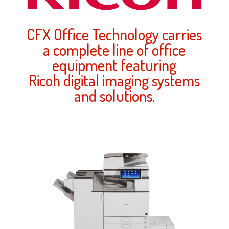
CFX Office Technology carries
a complete line of office
equipment featuring
Ricoh digital imaging systems
and solutions.