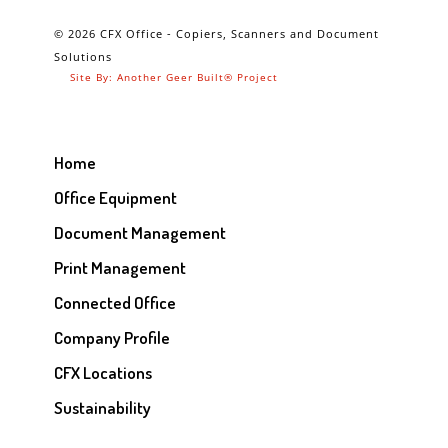
© 2026 CFX Office - Copiers, Scanners and Document
Solutions
Site By: Another Geer Built® Project
Home
Office Equipment
Document Management
Print Management
Connected Office
Company Profile
CFX Locations
Sustainability