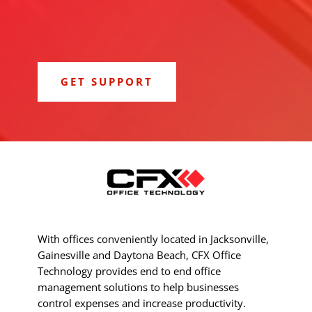
GET SUPPORT
With offices conveniently located in Jacksonville,
Gainesville and Daytona Beach, CFX Office
Technology provides end to end office
management solutions to help businesses
control expenses and increase productivity.