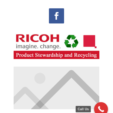
Call Us