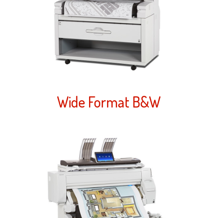
Wide Format B&W