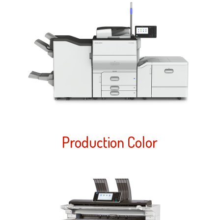
Production Color