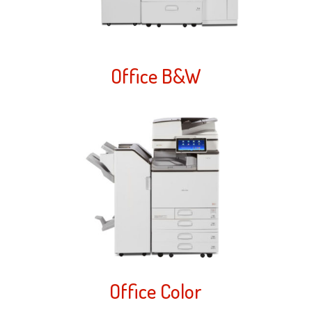
Office B&W
Office Color