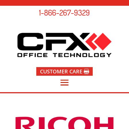
1-866-267-9329
CUSTOMER CARE