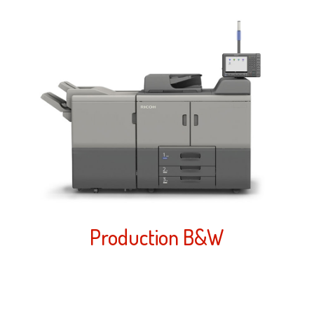
Production B&W